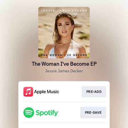
The Woman I've Become EP
Jessie James Decker
PRE-ADD
PRE-SAVE