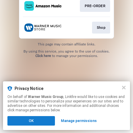
PRE-ORDER
Shop
This page may contain affiliate links.
By using this service, you agree to the use of cookies.
Click here
to manage your permissions.
Privacy Notice
On behalf of
Warner Music Group
, Linkfire would like to use cookies and
similar technologies to personalize your experiences on our sites and to
advertise on other sites. For more information and additional choices
click manage permissions below.
OK
Manage permissions